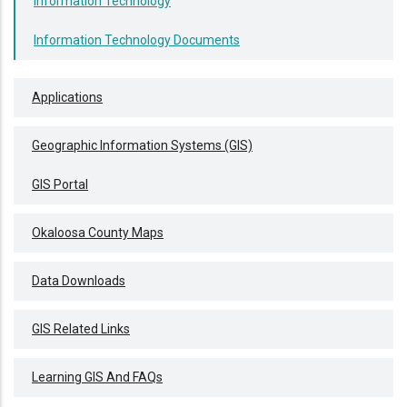
Information Technology
Information Technology Documents
Applications
Geographic Information Systems (GIS)
GIS Portal
Okaloosa County Maps
Data Downloads
GIS Related Links
Learning GIS And FAQs