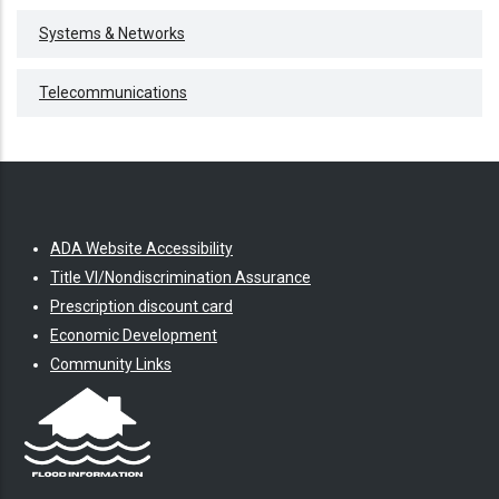
Systems & Networks
Telecommunications
ADA Website Accessibility
Title VI/Nondiscrimination Assurance
Prescription discount card
Economic Development
Community Links