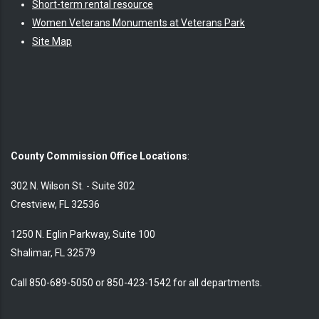
Short-term rental resource
Women Veterans Monuments at Veterans Park
Site Map
County Commission Office Locations
:
302 N. Wilson St. - Suite 302
Crestview, FL 32536
1250 N. Eglin Parkway, Suite 100
Shalimar, FL 32579
Call 850-689-5050 or 850-423-1542 for all departments.