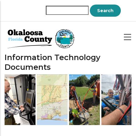
Skip
to
Search
main
content
Information Technology
Documents