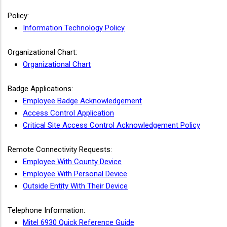
Policy:
Information Technology Policy
Organizational Chart:
Organizational Chart
Badge Applications:
Employee Badge Acknowledgement
Access Control Application
Critical Site Access Control Acknowledgement Policy
Remote Connectivity Requests:
Employee With County Device
Employee With Personal Device
Outside Entity With Their Device
Telephone Information:
Mitel 6930 Quick Reference Guide