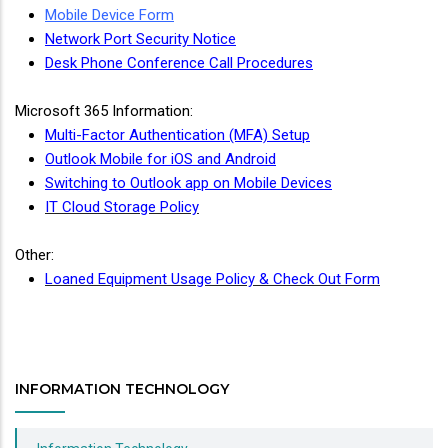
Mobile Device Form
Network Port Security Notice
Desk Phone Conference Call Procedures
Microsoft 365 Information:
Multi-Factor Authentication (MFA) Setup
Outlook Mobile for iOS and Android
Switching to Outlook app on Mobile Devices
IT Cloud Storage Policy
Other:
Loaned Equipment Usage Policy & Check Out Form
INFORMATION TECHNOLOGY