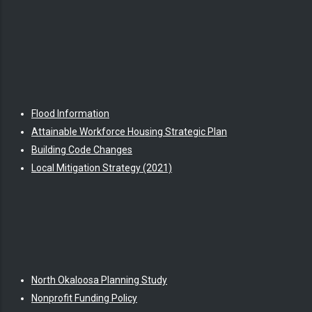
Flood Information
Attainable Workforce Housing Strategic Plan
Building Code Changes
Local Mitigation Strategy (2021)
North Okaloosa Planning Study
Nonprofit Funding Policy