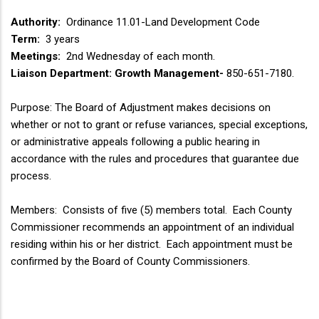
Authority:
Ordinance 11.01-Land Development Code
Term:
3 years
Meetings:
2nd Wednesday of each month.
Liaison Department: Growth Management-
850-651-7180.
Purpose: The Board of Adjustment makes decisions on
whether or not to grant or refuse variances, special exceptions,
or administrative appeals following a public hearing in
accordance with the rules and procedures that guarantee due
process.
Members: Consists of five (5) members total. Each County
Commissioner recommends an appointment of an individual
residing within his or her district. Each appointment must be
confirmed by the Board of County Commissioners.