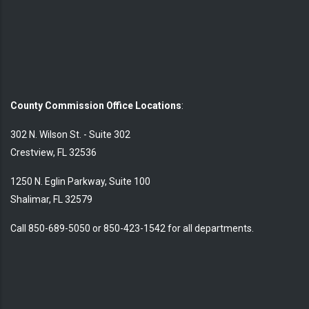
County Commission Office Locations
:
302 N. Wilson St. - Suite 302
Crestview, FL 32536
1250 N. Eglin Parkway, Suite 100
Shalimar, FL 32579
Call 850-689-5050 or 850-423-1542 for all departments.