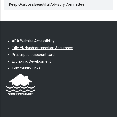
Keep Okaloosa Beautiful Advisory Committee
ADA Website Accessibility
Title VI/Nondiscrimination Assurance
Prescription discount card
Economic Development
Community Links