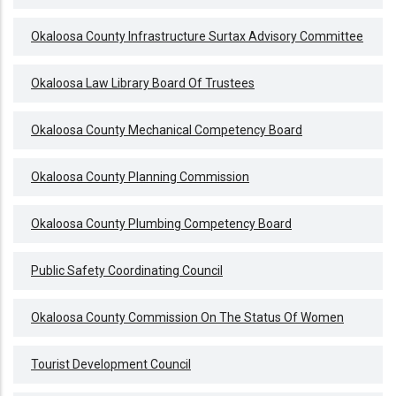
Okaloosa County Infrastructure Surtax Advisory Committee
Okaloosa Law Library Board Of Trustees
Okaloosa County Mechanical Competency Board
Okaloosa County Planning Commission
Okaloosa County Plumbing Competency Board
Public Safety Coordinating Council
Okaloosa County Commission On The Status Of Women
Tourist Development Council