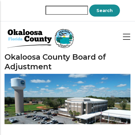
Skip
to
Search
main
content
Okaloosa County Board of
Adjustment