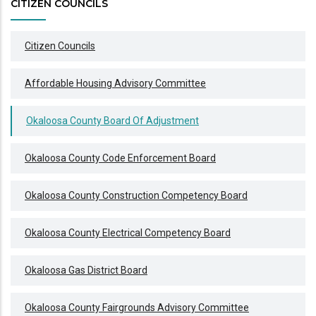
CITIZEN COUNCILS
Citizen Councils
Affordable Housing Advisory Committee
Okaloosa County Board Of Adjustment
Okaloosa County Code Enforcement Board
Okaloosa County Construction Competency Board
Okaloosa County Electrical Competency Board
Okaloosa Gas District Board
Okaloosa County Fairgrounds Advisory Committee