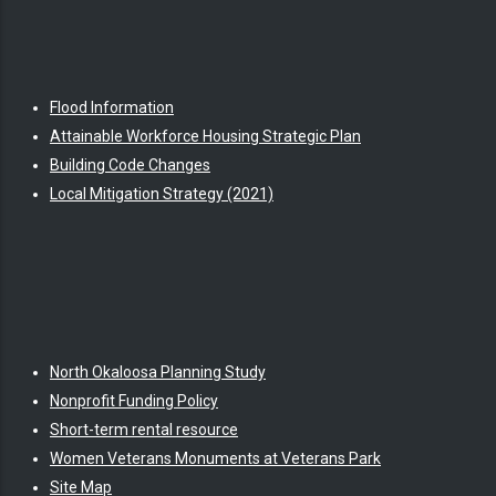
Flood Information
Attainable Workforce Housing Strategic Plan
Building Code Changes
Local Mitigation Strategy (2021)
North Okaloosa Planning Study
Nonprofit Funding Policy
Short-term rental resource
Women Veterans Monuments at Veterans Park
Site Map