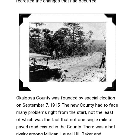
regretted the changes that had occurred.
Okaloosa County was founded by special election
on September 7, 1915. The new County had to face
many problems right from the start, not the least
of which was the fact that not one single mile of
paved road existed in the County. There was a hot
rivalry among Milligan, Laurel Hill, Baker and