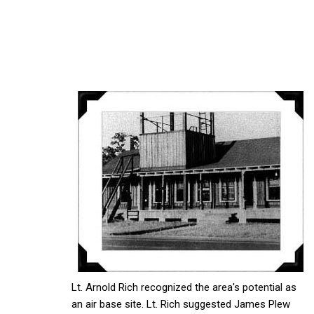
Lt. Arnold Rich recognized the area's potential as
an air base site. Lt. Rich suggested James Plew