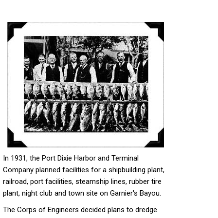
In 1931, the Port Dixie Harbor and Terminal
Company planned facilities for a shipbuilding plant,
railroad, port facilities, steamship lines, rubber tire
plant, night club and town site on Garnier's Bayou.
The Corps of Engineers decided plans to dredge