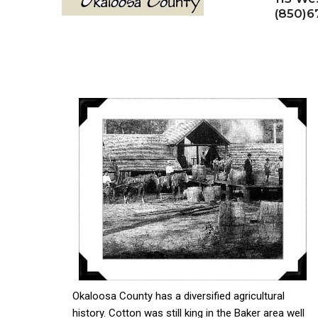
(850)6
Okaloosa County has a diversified agricultural
history. Cotton was still king in the Baker area well