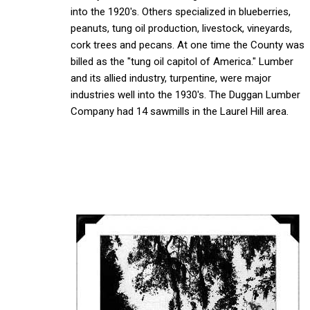
into the 1920's. Others specialized in blueberries,
peanuts, tung oil production, livestock, vineyards,
cork trees and pecans. At one time the County was
billed as the "tung oil capitol of America." Lumber
and its allied industry, turpentine, were major
industries well into the 1930's. The Duggan Lumber
Company had 14 sawmills in the Laurel Hill area.