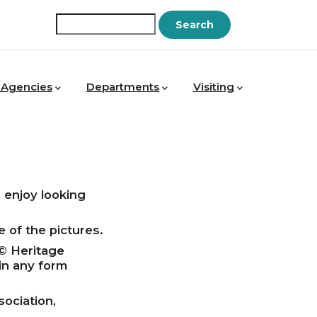
Search
 Agencies
Departments
Visiting
enjoy looking
 of the pictures.
 © Heritage
in any form
ociation,