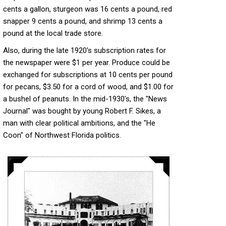
cents a gallon, sturgeon was 16 cents a pound, red
snapper 9 cents a pound, and shrimp 13 cents a
pound at the local trade store.
Also, during the late 1920's subscription rates for
the newspaper were $1 per year. Produce could be
exchanged for subscriptions at 10 cents per pound
for pecans, $3.50 for a cord of wood, and $1.00 for
a bushel of peanuts. In the mid-1930's, the "News
Journal" was bought by young Robert F. Sikes, a
man with clear political ambitions, and the "He
Coon" of Northwest Florida politics.