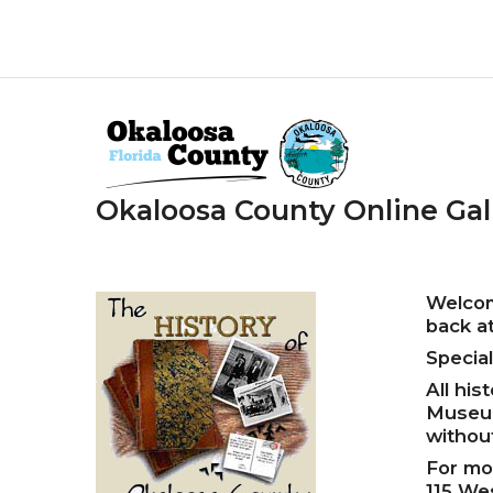
Skip
to
main
content
Okaloosa County Online Gal
Welcom
back at
Specia
All his
Museum
withou
For mo
115 We