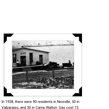
In 1928, there were 90 residents in Niceville, 50 in
Valparaiso, and 30 in Camp Walton. Gas cost 15