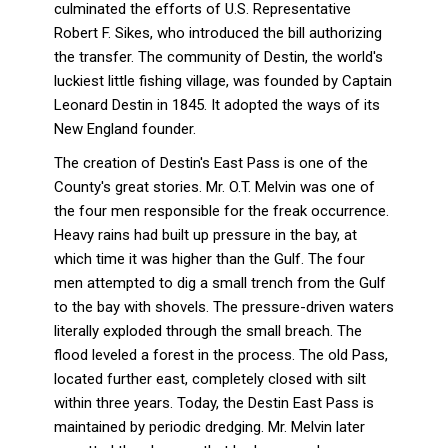
culminated the efforts of U.S. Representative
Robert F. Sikes, who introduced the bill authorizing
the transfer. The community of Destin, the world's
luckiest little fishing village, was founded by Captain
Leonard Destin in 1845. It adopted the ways of its
New England founder.
The creation of Destin's East Pass is one of the
County's great stories. Mr. O.T. Melvin was one of
the four men responsible for the freak occurrence.
Heavy rains had built up pressure in the bay, at
which time it was higher than the Gulf. The four
men attempted to dig a small trench from the Gulf
to the bay with shovels. The pressure-driven waters
literally exploded through the small breach. The
flood leveled a forest in the process. The old Pass,
located further east, completely closed with silt
within three years. Today, the Destin East Pass is
maintained by periodic dredging. Mr. Melvin later