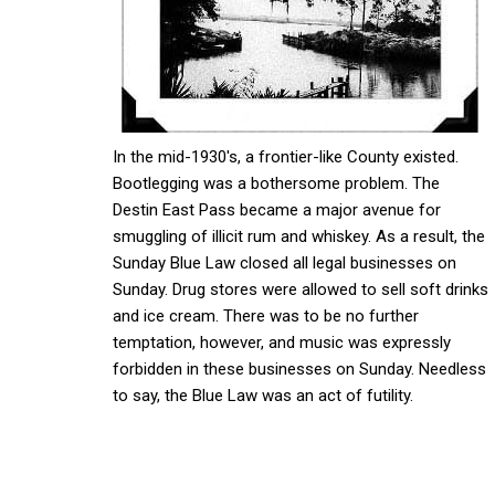
In the mid-1930's, a frontier-like County existed.
Bootlegging was a bothersome problem. The
Destin East Pass became a major avenue for
smuggling of illicit rum and whiskey. As a result, the
Sunday Blue Law closed all legal businesses on
Sunday. Drug stores were allowed to sell soft drinks
and ice cream. There was to be no further
temptation, however, and music was expressly
forbidden in these businesses on Sunday. Needless
to say, the Blue Law was an act of futility.