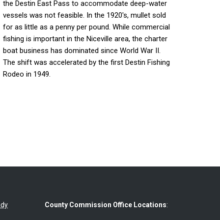
the Destin East Pass to accommodate deep-water
vessels was not feasible. In the 1920's, mullet sold
for as little as a penny per pound. While commercial
fishing is important in the Niceville area, the charter
boat business has dominated since World War II.
The shift was accelerated by the first Destin Fishing
Rodeo in 1949.
udy
County Commission Office Locations
: