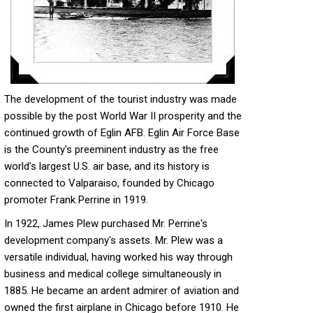
The development of the tourist industry was made
possible by the post World War II prosperity and the
continued growth of Eglin AFB. Eglin Air Force Base
is the County's preeminent industry as the free
world's largest U.S. air base, and its history is
connected to Valparaiso, founded by Chicago
promoter Frank Perrine in 1919.
In 1922, James Plew purchased Mr. Perrine's
development company's assets. Mr. Plew was a
versatile individual, having worked his way through
business and medical college simultaneously in
1885. He became an ardent admirer of aviation and
owned the first airplane in Chicago before 1910. He