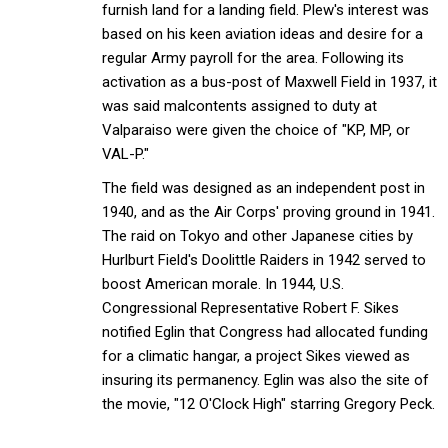
furnish land for a landing field. Plew's interest was
based on his keen aviation ideas and desire for a
regular Army payroll for the area. Following its
activation as a bus-post of Maxwell Field in 1937, it
was said malcontents assigned to duty at
Valparaiso were given the choice of "KP, MP, or
VAL-P."
The field was designed as an independent post in
1940, and as the Air Corps' proving ground in 1941.
The raid on Tokyo and other Japanese cities by
Hurlburt Field's Doolittle Raiders in 1942 served to
boost American morale. In 1944, U.S.
Congressional Representative Robert F. Sikes
notified Eglin that Congress had allocated funding
for a climatic hangar, a project Sikes viewed as
insuring its permanency. Eglin was also the site of
the movie, "12 O'Clock High" starring Gregory Peck.