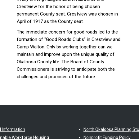
Crestview for the honor of being chosen
permanent County seat. Crestview was chosen in
April of 1917 as the County seat.
The immediate concern for good roads led to the
formation of "Good Roads Clubs" in Crestview and
Camp Walton. Only by working together can we
maintain and improve upon the unique quality of
Okaloosa County life. The Board of County
Commissioners is striving to anticipate both the
challenges and promises of the future.
d Information
North Okaloosa Planning St
inable Workforce Housing
Nonprofit Funding Policy