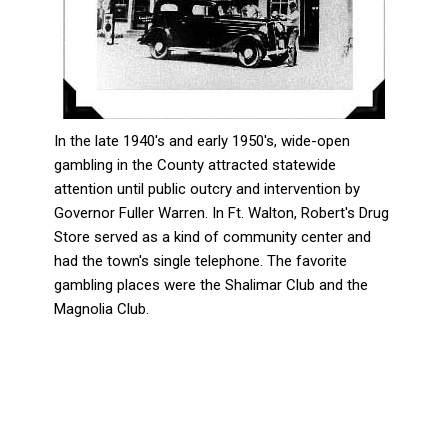
In the late 1940's and early 1950's, wide-open
gambling in the County attracted statewide
attention until public outcry and intervention by
Governor Fuller Warren. In Ft. Walton, Robert's Drug
Store served as a kind of community center and
had the town's single telephone. The favorite
gambling places were the Shalimar Club and the
Magnolia Club.