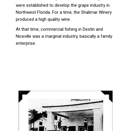
were established to develop the grape industry in
Northwest Florida. For a time, the Shalimar Winery
produced a high quality wine.
At that time, commercial fishing in Destin and
Niceville was a marginal industry, basically a family
enterprise.