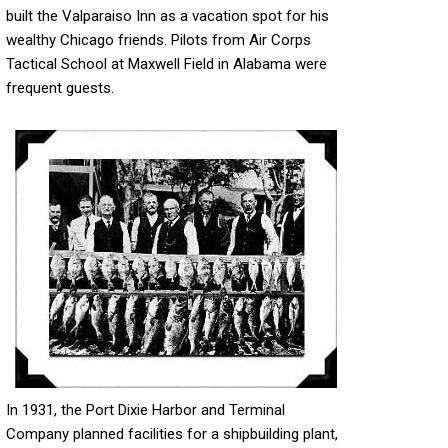
built the Valparaiso Inn as a vacation spot for his
wealthy Chicago friends. Pilots from Air Corps
Tactical School at Maxwell Field in Alabama were
frequent guests.
In 1931, the Port Dixie Harbor and Terminal
Company planned facilities for a shipbuilding plant,