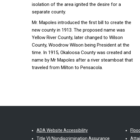
isolation of the area ignited the desire for a
separate county.
Mr. Mapoles introduced the first bill to create the
new county in 1913. The proposed name was
Yellow River County, later changed to Wilson
County, Woodrow Wilson being President at the
time. In 1915, Okaloosa County was created and
name by Mr Mapoles after a river steamboat that
traveled from Milton to Pensacola.
ADA Website Accessibility
Floo
Title VI/Nondiscrimination Assurance
Atta