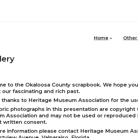
MAIN
NAVIGATION
Home
Other
lery
e to the Okaloosa County scrapbook. We hope you 
 our fascinating and rich past.
l thanks to Heritage Museum Association for the use
toric photographs in this presentation are copyright
 Association and may not be used or reproduced 
t written consent.
re information please contact Heritage Museum Ass
stview Avenue, Valparaiso, Florida