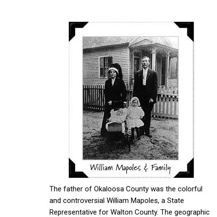
The father of Okaloosa County was the colorful
and controversial William Mapoles, a State
Representative for Walton County. The geographic