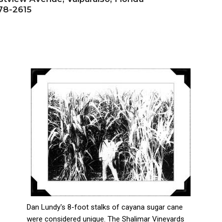
78-2615
Dan Lundy's 8-foot stalks of cayana sugar cane
were considered unique. The Shalimar Vineyards