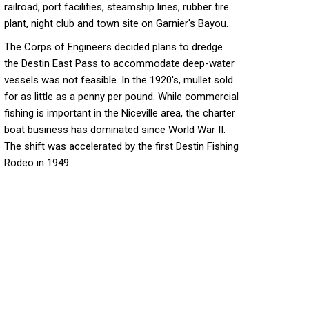
railroad, port facilities, steamship lines, rubber tire
plant, night club and town site on Garnier's Bayou.
The Corps of Engineers decided plans to dredge
the Destin East Pass to accommodate deep-water
vessels was not feasible. In the 1920's, mullet sold
for as little as a penny per pound. While commercial
fishing is important in the Niceville area, the charter
boat business has dominated since World War II.
The shift was accelerated by the first Destin Fishing
Rodeo in 1949.