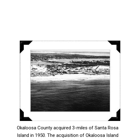
Okaloosa County acquired 3-miles of Santa Rosa
Island in 1950. The acquisition of Okaloosa Island