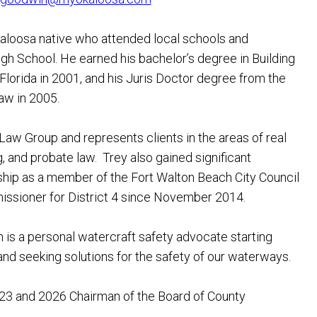
Okaloosa native who attended local schools and
 School. He earned his bachelor’s degree in Building
Florida in 2001, and his Juris Doctor degree from the
aw in 2005.
aw Group and represents clients in the areas of real
g, and probate law. Trey also gained significant
ship as a member of the Fort Walton Beach City Council
ssioner for District 4 since November 2014.
is a personal watercraft safety advocate starting
nd seeking solutions for the safety of our waterways.
3 and 2026 Chairman of the Board of County