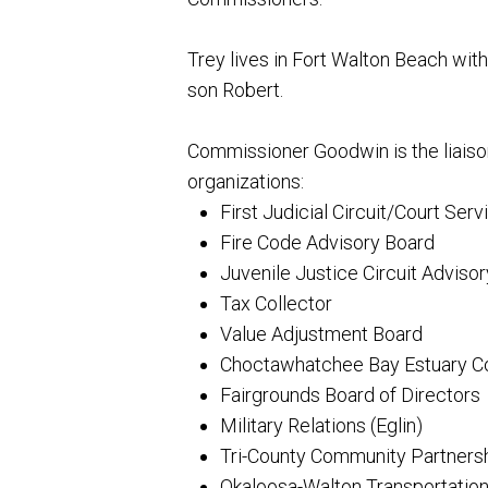
Trey lives in Fort Walton Beach with 
son Robert.
Commissioner Goodwin is the liaiso
organizations:
First Judicial Circuit/Court Serv
Fire Code Advisory Board
Juvenile Justice Circuit Adviso
Tax Collector
Value Adjustment Board
Choctawhatchee Bay Estuary Co
Fairgrounds Board of Directors
Military Relations (Eglin)
Tri-County Community Partnership
Okaloosa-Walton Transportation