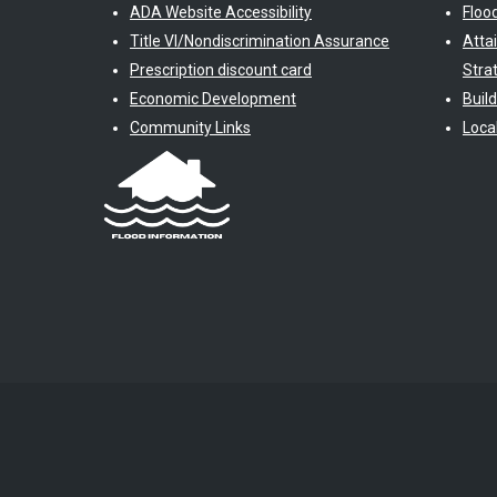
ADA Website Accessibility
Floo
Title VI/Nondiscrimination Assurance
Atta
Prescription discount card
Stra
Economic Development
Buil
Community Links
Loca