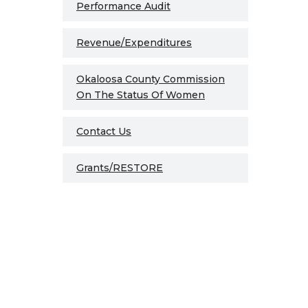
Performance Audit
Revenue/Expenditures
Okaloosa County Commission
On The Status Of Women
Contact Us
Grants/RESTORE