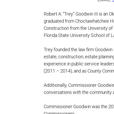
Robert A. “Trey” Goodwin III is an 
graduated from Choctawhatchee High
Construction from the University of 
Florida State University School of L
Trey founded the law firm Goodwin L
estate, construction, estate plannin
experience in public service leader
(2011 – 2014); and as County Commi
Additionally, Commissioner Goodwin 
conversations with the community a
Commissioner Goodwin was the 202
Commissioners.