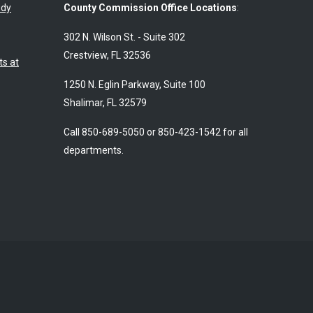
udy
County Commission Office Locations
:
302 N. Wilson St. - Suite 302
Crestview, FL 32536
s at
1250 N. Eglin Parkway, Suite 100
Shalimar, FL 32579
Call 850-689-5050 or 850-423-1542 for all
departments.