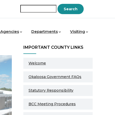
Search
 Agencies
Departments
Visiting
IMPORTANT COUNTY LINKS
Welcome
Okaloosa Government FAQs
Statutory Responsibility
BCC Meeting Procedures