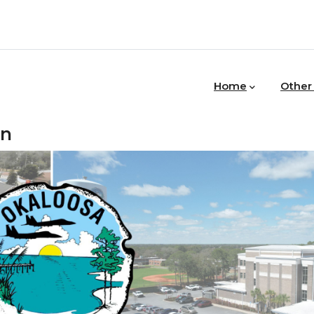
MAIN
NAVIGATION
Home
Other
in