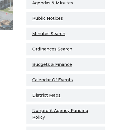
Agendas & Minutes
Public Notices
Minutes Search
Ordinances Search
Budgets & Finance
Calendar Of Events
District Maps
Nonprofit Agency Funding
Policy