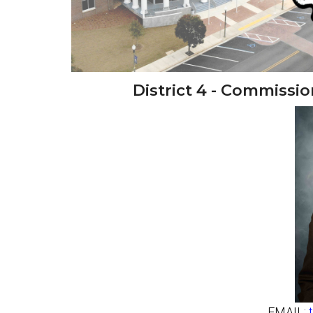
District 4 - Commiss
EMAIL: