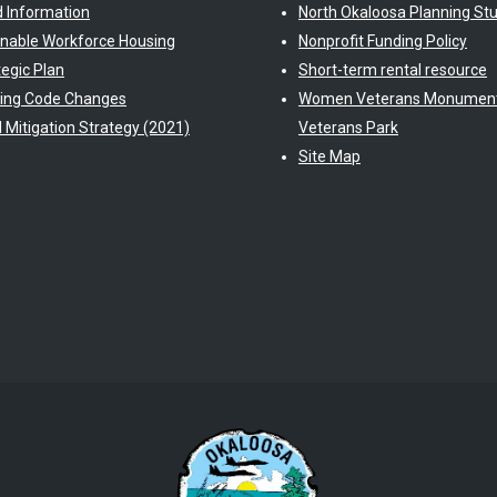
d Information
North Okaloosa Planning St
inable Workforce Housing
Nonprofit Funding Policy
tegic Plan
Short-term rental resource
ding Code Changes
Women Veterans Monument
l Mitigation Strategy (2021)
Veterans Park
Site Map