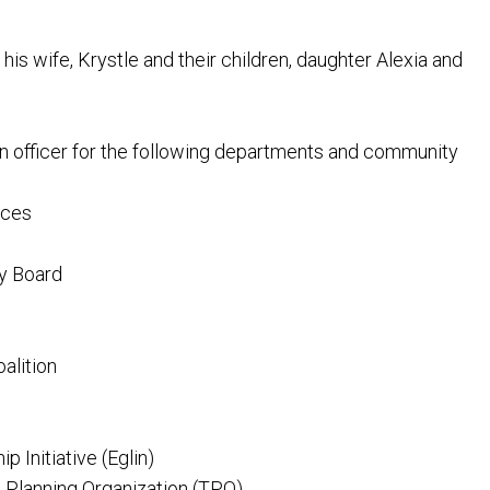
his wife, Krystle and their children, daughter Alexia and
n officer for the following departments and community
ices
ry Board
alition
 Initiative (Eglin)
 Planning Organization (TPO)