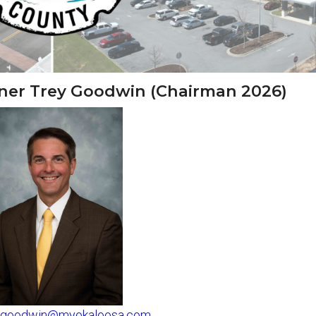
ioner Trey Goodwin (Chairman 2026)
tgoodwin@myokaloosa.com